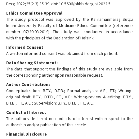
Derg 2022;25(2-3):35-39. doi: 10.5606/phhb.dergisi.2022.5.
Ethics Committee Approval
The study protocol was approved by the Kahramanmaraş Sütçü
Imam University Faculty of Medicine Ethics Committee (reference
number: 07/20.03.2019). The study was conducted in accordance
with the principles of the Declaration of Helsinki.
Informed Consent
A written informed consent was obtained from each patient.
Data Sharing Statement:
The data that support the findings of this study are available from
the corresponding author upon reasonable request.
Author Contributions
Conceptualization: B.T.Y., D.T.B.; Formal analysis: A.E., F.T.; Writing-
original draft: B.T.Y., D.T.B., F.T., A.E.; Writing-review & editing: B.T.Y.,
D.T.B., F.T., A.E.; Supervision: B.T.Y., D.T.B., F.T., A.E.
Conflict of Interest
The authors declared no conflicts of interest with respect to the
authorship and/or publication of this article.
Financial Disclosure