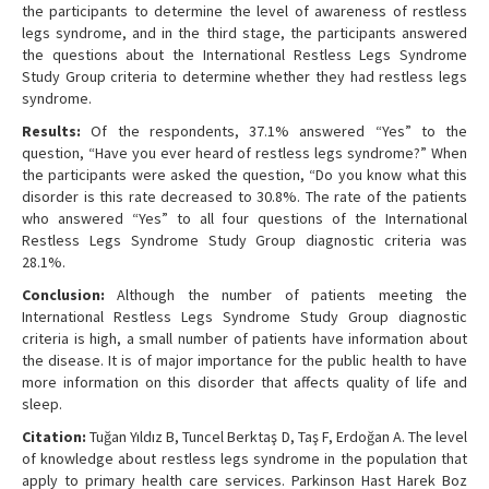
the participants to determine the level of awareness of restless
legs syndrome, and in the third stage, the participants answered
the questions about the International Restless Legs Syndrome
Study Group criteria to determine whether they had restless legs
syndrome.
Results:
Of the respondents, 37.1% answered “Yes” to the
question, “Have you ever heard of restless legs syndrome?” When
the participants were asked the question, “Do you know what this
disorder is this rate decreased to 30.8%. The rate of the patients
who answered “Yes” to all four questions of the International
Restless Legs Syndrome Study Group diagnostic criteria was
28.1%.
Conclusion:
Although the number of patients meeting the
International Restless Legs Syndrome Study Group diagnostic
criteria is high, a small number of patients have information about
the disease. It is of major importance for the public health to have
more information on this disorder that affects quality of life and
sleep.
Citation:
Tuğan Yıldız B, Tuncel Berktaş D, Taş F, Erdoğan A. The level
of knowledge about restless legs syndrome in the population that
apply to primary health care services. Parkinson Hast Harek Boz