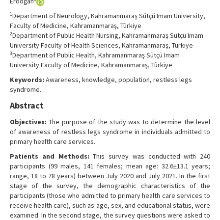
Erdoğan
1
Department of Neurology, Kahramanmaraş Sütçü Imam University,
Faculty of Medicine, Kahramanmaraş, Türkiye
2
Department of Public Health Nursing, Kahramanmaraş Sütçü Imam
University Faculty of Health Sciences, Kahramanmaraş, Türkiye
3
Department of Public Health, Kahramanmaraş Sütçü Imam
University Faculty of Medicine, Kahramanmaraş, Türkiye
Keywords:
Awareness, knowledge, population, restless legs
syndrome.
Abstract
Objectives:
The purpose of the study was to determine the level
of awareness of restless legs syndrome in individuals admitted to
primary health care services.
Patients and Methods:
This survey was conducted with 240
participants (99 males, 141 females; mean age: 32.6±13.1 years;
range, 18 to 78 years) between July 2020 and July 2021. In the first
stage of the survey, the demographic characteristics of the
participants (those who admitted to primary health care services to
receive health care), such as age, sex, and educational status, were
examined. In the second stage, the survey questions were asked to