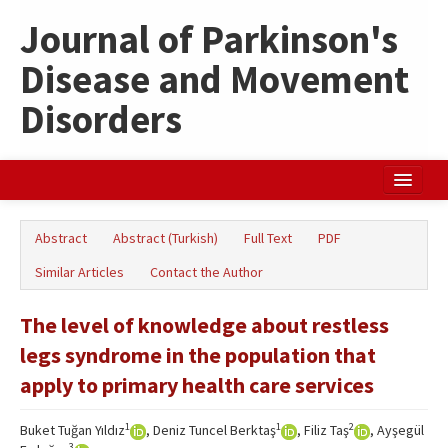
Journal of Parkinson's
Disease and Movement
Disorders
Home
Abstract
Abstract (Turkish)
Full Text
PDF
Search Articles
Similar Articles
Contact the Author
Türkçe
The level of knowledge about restless
legs syndrome in the population that
apply to primary health care services
1
1
2
Buket Tuğan Yıldız
, Deniz Tuncel Berktaş
, Filiz Taş
, Ayşegül
3