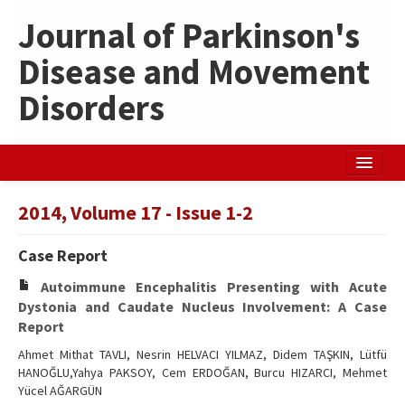
Journal of Parkinson's
Disease and Movement
Disorders
Home
2014, Volume 17 - Issue 1-2
Search Articles
Case Report
Türkçe
Autoimmune Encephalitis Presenting with Acute
Dystonia and Caudate Nucleus Involvement: A Case
Report
Ahmet Mithat TAVLI, Nesrin HELVACI YILMAZ, Didem TAŞKIN, Lütfü
HANOĞLU,Yahya PAKSOY, Cem ERDOĞAN, Burcu HIZARCI, Mehmet
Yücel AĞARGÜN