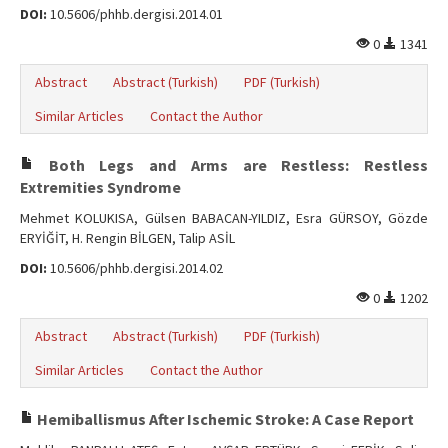
DOI:
10.5606/phhb.dergisi.2014.01
0
1341
Abstract
Abstract (Turkish)
PDF (Turkish)
Similar Articles
Contact the Author
Both Legs and Arms are Restless: Restless
Extremities Syndrome
Mehmet KOLUKISA, Gülsen BABACAN-YILDIZ, Esra GÜRSOY, Gözde
ERYİĞİT, H. Rengin BİLGEN, Talip ASİL
DOI:
10.5606/phhb.dergisi.2014.02
0
1202
Abstract
Abstract (Turkish)
PDF (Turkish)
Similar Articles
Contact the Author
Hemiballismus After Ischemic Stroke: A Case Report