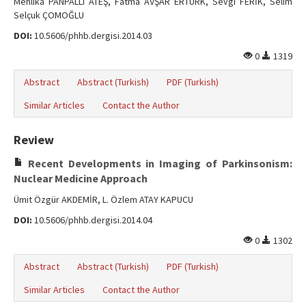
Mehlika PANPALLI ATEŞ, Fatma AVŞAR ERTÜRK, Sevgi FERİK, Selim
Selçuk ÇOMOĞLU
DOI:
10.5606/phhb.dergisi.2014.03
0
1319
Abstract
Abstract (Turkish)
PDF (Turkish)
Similar Articles
Contact the Author
Review
Recent Developments in Imaging of Parkinsonism:
Nuclear Medicine Approach
Ümit Özgür AKDEMİR, L. Özlem ATAY KAPUCU
DOI:
10.5606/phhb.dergisi.2014.04
0
1302
Abstract
Abstract (Turkish)
PDF (Turkish)
Similar Articles
Contact the Author