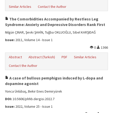
Similar Articles
Contact the Author
The Comorbidities Accompanied by Restless Leg
Syndrome: Anxiety and Depressive Disorders Rank First
Nilgün ÇINAR, Şevki ŞAHİN, Tuğba OKLUOĞLU, Sibel KARŞIDAĞ
Issue:
2011, Volume 14 - Issue 1
0
1366
Abstract
Abstract (Turkish)
PDF
Similar Articles
Contact the Author
A case of bullous pemphigus induced by L-dopa and
dopamine agonist
Yonca Ünlübaş, Bekir Enes Demiryürek
DOI:
10.5606/phhb.dergisi.2022.7
Issue:
2022, Volume 25 - Issue 1