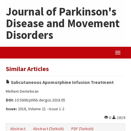
Journal of Parkinson's
Disease and Movement
Disorders
Home
Similar Articles
Search Articles
Subcutaneous Apomorphine Infusion Treatment
Türkçe
Meltem Demirkıran
DOI:
10.5606/phhb.dergisi.2018.05
Issue:
2018, Volume 21 - Issue 1-2
0
1819
Abstract
Abstract (Turkish)
PDF (Turkish)