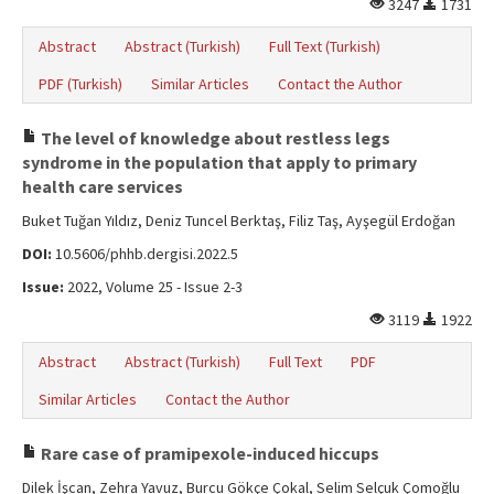
3247
1731
Abstract
Abstract (Turkish)
Full Text (Turkish)
PDF (Turkish)
Similar Articles
Contact the Author
The level of knowledge about restless legs
syndrome in the population that apply to primary
health care services
Buket Tuğan Yıldız, Deniz Tuncel Berktaş, Filiz Taş, Ayşegül Erdoğan
DOI:
10.5606/phhb.dergisi.2022.5
Issue:
2022, Volume 25 - Issue 2-3
3119
1922
Abstract
Abstract (Turkish)
Full Text
PDF
Similar Articles
Contact the Author
Rare case of pramipexole-induced hiccups
Dilek İşcan, Zehra Yavuz, Burcu Gökçe Çokal, Selim Selçuk Çomoğlu