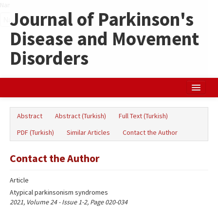
Name‌
Journal of Parkinson's
Disease and Movement
Disorders
Home
Abstract
Abstract (Turkish)
Full Text (Turkish)
Search Articles
PDF (Turkish)
Similar Articles
Contact the Author
Türkçe
Contact the Author
Article
Atypical parkinsonism syndromes
2021, Volume 24 - Issue 1-2, Page 020-034