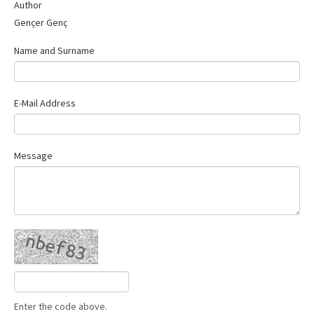
Author
Gençer Genç
Name and Surname
E-Mail Address
Message
Enter the code above.